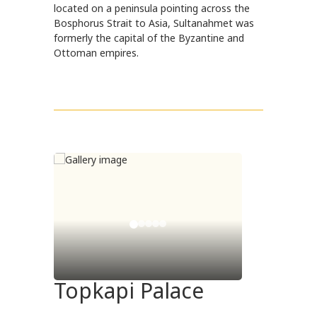
located on a peninsula pointing across the
Bosphorus Strait to Asia, Sultanahmet was
formerly the capital of the Byzantine and
Ottoman empires.
Topkapi Palace