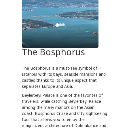
The Bosphorus
The Bosphorus is a must-see symbol of
Istanbul with its bays, seaside mansions and
castles thanks to its unique aspect that
separates Europe and Asia.
Beylerbeyi Palace is one of the favorites of
travelers, while catching Beylerbeyi Palace
among the many manors on the Asian
coast, Bosphorus Cruise and City Sightseeing
tour that allows you to enjoy the
magnificent architecture of Dolmabahçe and