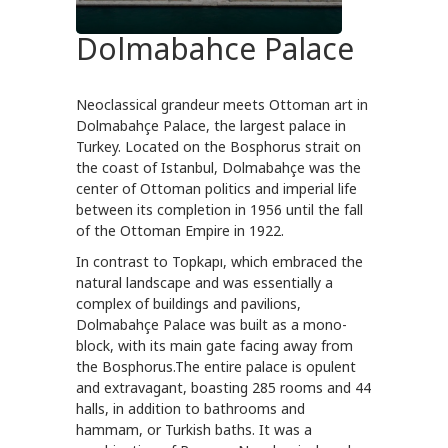
Dolmabahce Palace
Neoclassical grandeur meets Ottoman art in
Dolmabahçe Palace, the largest palace in
Turkey. Located on the Bosphorus strait on
the coast of Istanbul, Dolmabahçe was the
center of Ottoman politics and imperial life
between its completion in 1956 until the fall
of the Ottoman Empire in 1922.
In contrast to Topkapı, which embraced the
natural landscape and was essentially a
complex of buildings and pavilions,
Dolmabahçe Palace was built as a mono-
block, with its main gate facing away from
the Bosphorus.The entire palace is opulent
and extravagant, boasting 285 rooms and 44
halls, in addition to bathrooms and
hammam, or Turkish baths. It was a