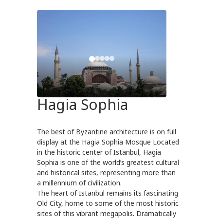
Hagia Sophia
The best of Byzantine architecture is on full
display at the Hagia Sophia Mosque Located
in the historic center of Istanbul, Hagia
Sophia is one of the world’s greatest cultural
and historical sites, representing more than
a millennium of civilization.
The heart of Istanbul remains its fascinating
Old City, home to some of the most historic
sites of this vibrant megapolis. Dramatically