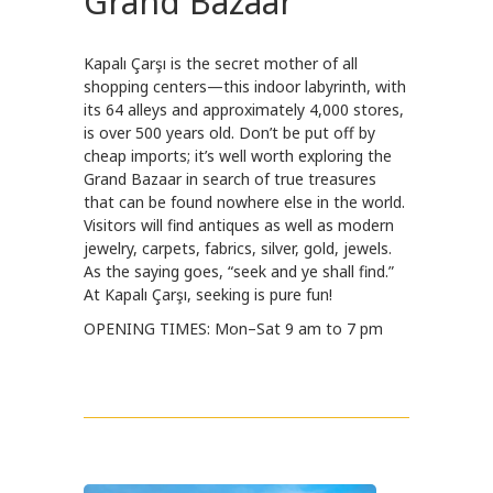
Grand Bazaar
Kapalı Çarşı is the secret mother of all
shopping centers—this indoor labyrinth, with
its 64 alleys and approximately 4,000 stores,
is over 500 years old. Don’t be put off by
cheap imports; it’s well worth exploring the
Grand Bazaar in search of true treasures
that can be found nowhere else in the world.
Visitors will find antiques as well as modern
jewelry, carpets, fabrics, silver, gold, jewels.
As the saying goes, “seek and ye shall find.”
At Kapalı Çarşı, seeking is pure fun!
OPENING TIMES: Mon–Sat 9 am to 7 pm