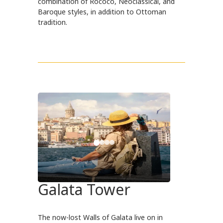
combination of Rococo, Neoclassical, and
Baroque styles, in addition to Ottoman
tradition.
Galata Tower
The now-lost Walls of Galata live on in