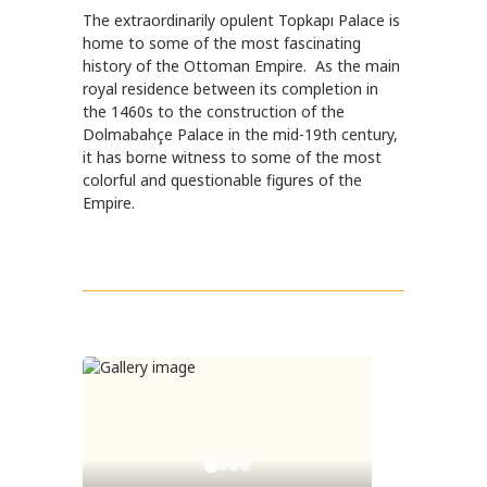
The extraordinarily opulent Topkapı Palace is
home to some of the most fascinating
history of the Ottoman Empire. As the main
royal residence between its completion in
the 1460s to the construction of the
Dolmabahçe Palace in the mid-19th century,
it has borne witness to some of the most
colorful and questionable figures of the
Empire.