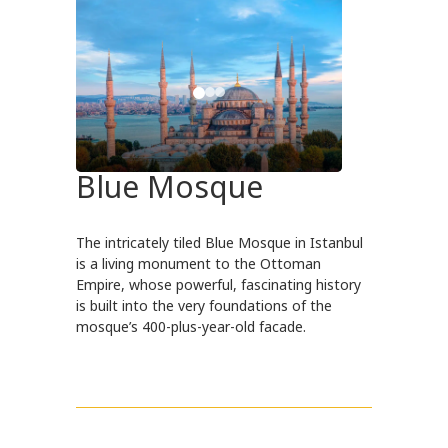
Blue Mosque
The intricately tiled Blue Mosque in Istanbul
is a living monument to the Ottoman
Empire, whose powerful, fascinating history
is built into the very foundations of the
mosque’s 400-plus-year-old facade.