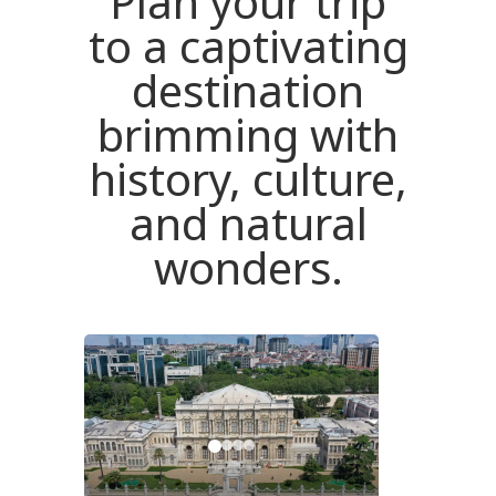
Plan your trip
to a captivating
destination
brimming with
history, culture,
and natural
wonders.