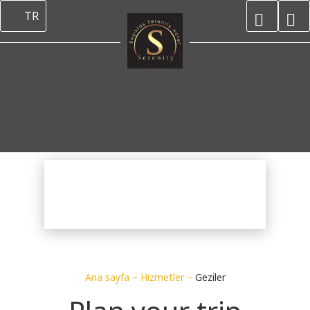
TR
Ana sayfa
–
Hizmetler
–
Geziler