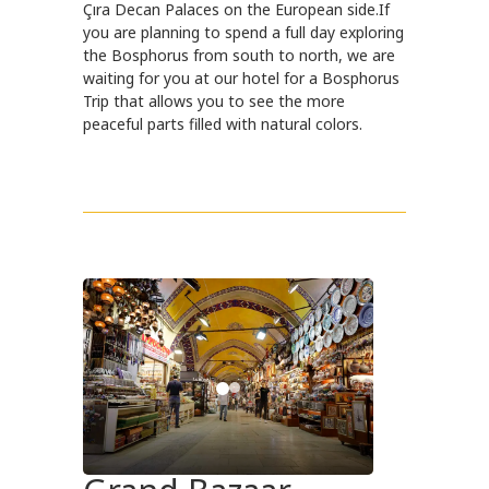
Çıra Decan Palaces on the European side.If
you are planning to spend a full day exploring
the Bosphorus from south to north, we are
waiting for you at our hotel for a Bosphorus
Trip that allows you to see the more
peaceful parts filled with natural colors.