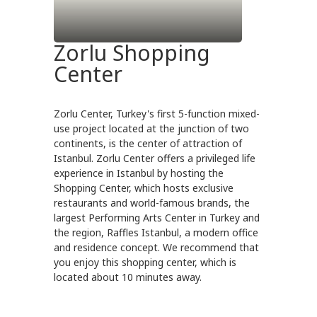
Zorlu Shopping
Center
Zorlu Center, Turkey's first 5-function mixed-
use project located at the junction of two
continents, is the center of attraction of
Istanbul. Zorlu Center offers a privileged life
experience in Istanbul by hosting the
Shopping Center, which hosts exclusive
restaurants and world-famous brands, the
largest Performing Arts Center in Turkey and
the region, Raffles Istanbul, a modern office
and residence concept. We recommend that
you enjoy this shopping center, which is
located about 10 minutes away.