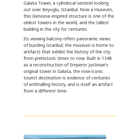
Galata Tower, a cylindrical sentinel looking
out over Beyoglu, Istanbul. Now a museum,
this Genoese-inspired structure is one of the
oldest towers in the world, and the tallest
building in the city for centuries.
Its viewing balcony offers panoramic views
of bustling Istanbul; the museum is home to
artifacts that exhibit the history of the city
from prehistoric times to now. Built in 1348
as a reconstruction of Emperor Justinian’s
original tower in Galata, the now-iconic
tourist destination is evidence of centuries
of enthralling history, and is itself an artifact
from a different time.